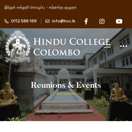
இந்துக் கல்லூரி கொழும்பு - கற்றாங்கு ஒழுகுக
0112 586 169
info@hcc.lk
Reunions & Events