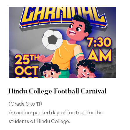
Hindu College Football Carnival
(Grade 3 to 11)
An action-packed day of football for the
students of Hindu College.