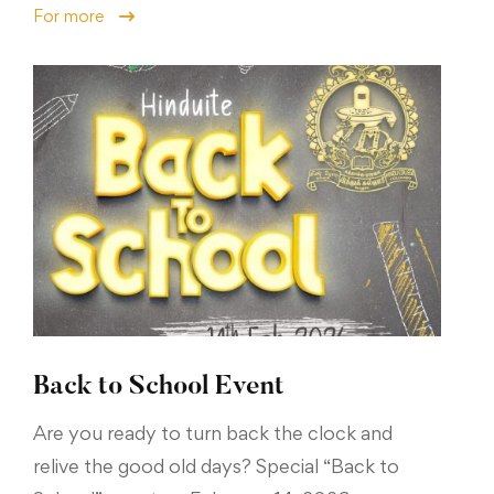
For more
Back to School Event
Are you ready to turn back the clock and
relive the good old days? Special “Back to