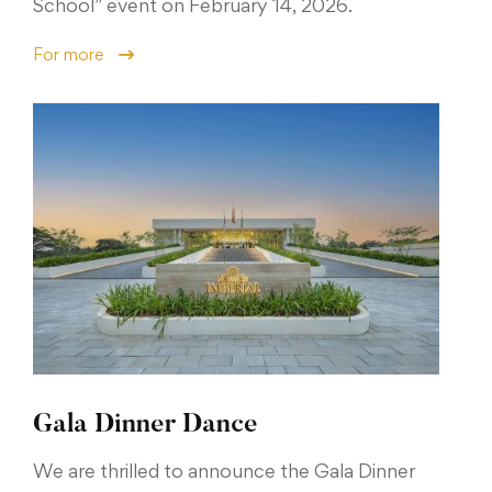
School” event on February 14, 2026.
For more
Gala Dinner Dance
We are thrilled to announce the Gala Dinner