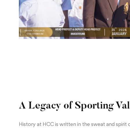
A Legacy of Sporting Va
History at HCC is written in the sweat and spirit o