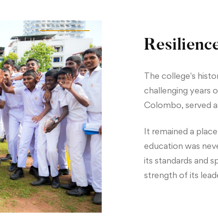
Resilienc
The college's histor
challenging years of
Colombo, served as
It remained a place
education was neve
its standards and sp
strength of its lea