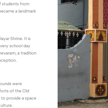
f students from
 became a landmark
ayar Shrine. It is
every school day
evaram, a tradition
nception.
grounds were
forts of the Old
 to provide a space
ulture.