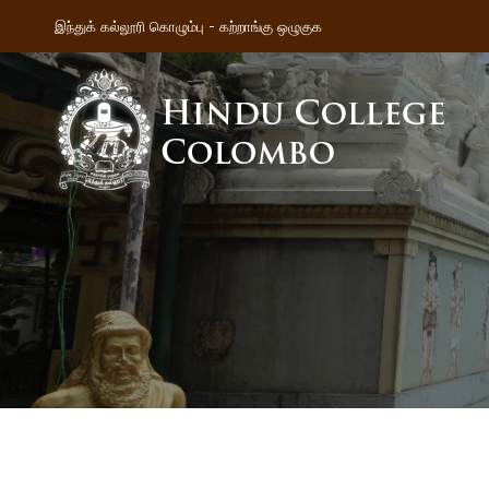
இந்துக் கல்லூரி கொழும்பு - கற்றாங்கு ஒழுகுக