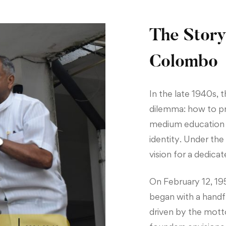
The Story
Colombo
In the late 1940s,
dilemma: how to pro
medium education wi
identity. Under th
vision for a dedicat
On February 12, 1951
began with a handf
driven by the mott