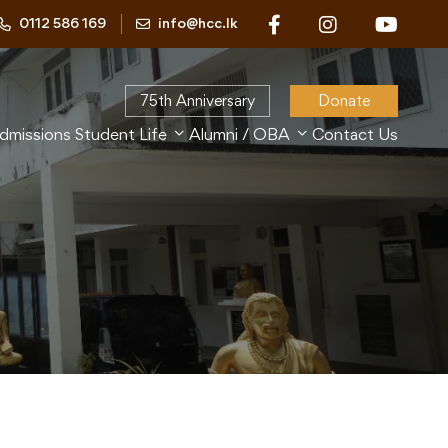
0112 586 169
info@hcc.lk
75th Anniversary
Donate
dmissions
Student Life
Alumni / OBA
Contact Us