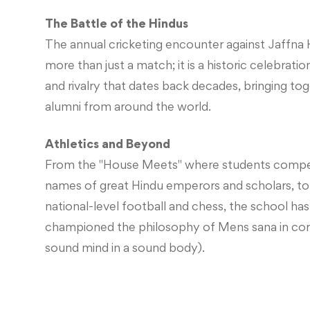
The Battle of the Hindus
The annual cricketing encounter against Jaffna 
more than just a match; it is a historic celebrat
and rivalry that dates back decades, bringing to
alumni from around the world.
Athletics and Beyond
From the "House Meets" where students compe
names of great Hindu emperors and scholars, to
national-level football and chess, the school ha
championed the philosophy of Mens sana in cor
sound mind in a sound body).