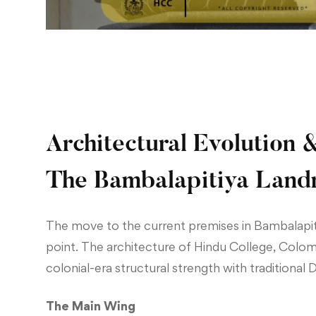
Architectural Evolution 
The Bambalapitiya Lan
The move to the current premises in Bambalapit
point. The architecture of Hindu College, Colo
colonial-era structural strength with traditional 
The Main Wing