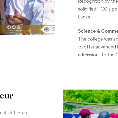
Recognition by the
solidified HCC’s pos
Lanka.
Science & Comme
The college was am
to offer advanced la
admissions to the 
leur
f its athletes.