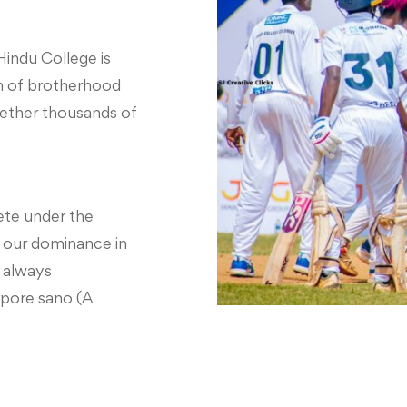
Hindu College is
ion of brotherhood
gether thousands of
te under the
 our dominance in
s always
pore sano (A