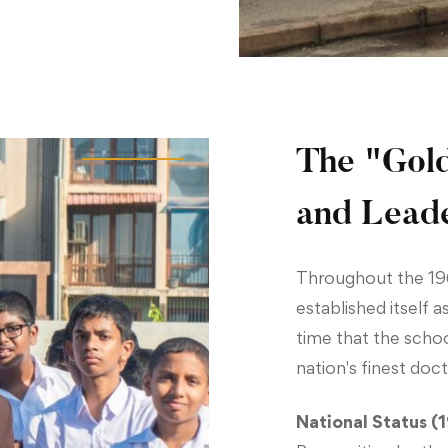
The "Gold
and Lead
Throughout the 19
established itself 
time that the scho
nation's finest doc
National Status (