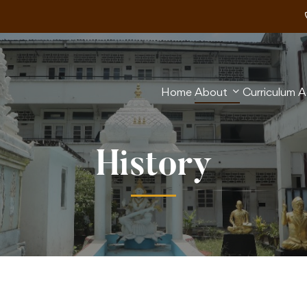
Home
About
Curriculum
A
History