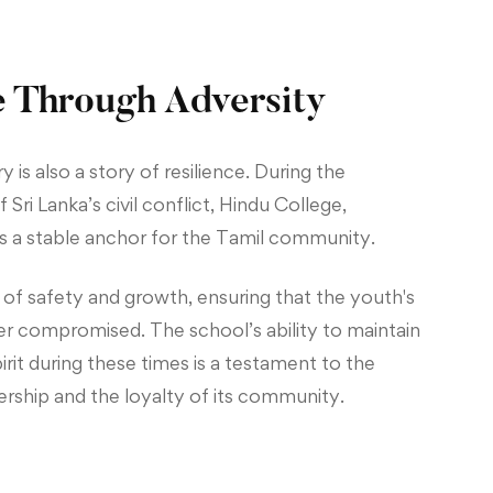
e Through Adversity
y is also a story of resilience. During the
 Sri Lanka’s civil conflict, Hindu College,
 a stable anchor for the Tamil community.
 of safety and growth, ensuring that the youth's
r compromised. The school’s ability to maintain
irit during these times is a testament to the
dership and the loyalty of its community.