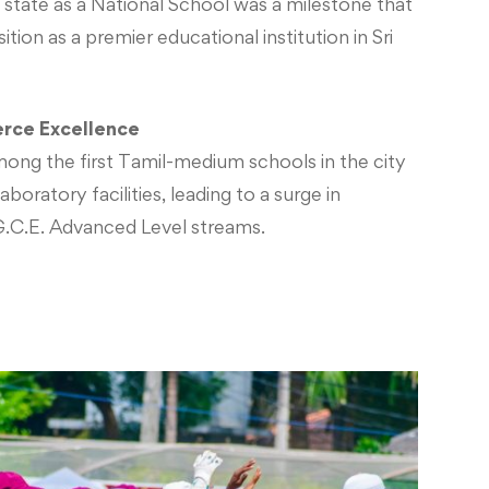
 state as a National School was a milestone that
ition as a premier educational institution in Sri
rce Excellence
ong the first Tamil-medium schools in the city
boratory facilities, leading to a surge in
G.C.E. Advanced Level streams.