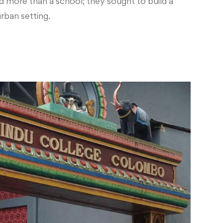
d more than a school; they sought to build a
rban setting.