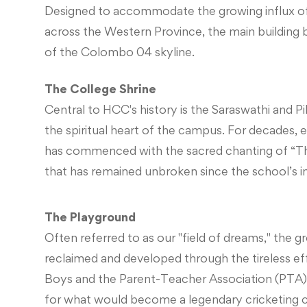
Designed to accommodate the growing influx o
across the Western Province, the main building
of the Colombo 04 skyline.
The College Shrine
Central to HCC's history is the Saraswathi and Pill
the spiritual heart of the campus. For decades, 
has commenced with the sacred chanting of “Th
that has remained unbroken since the school’s i
The Playground
Often referred to as our "field of dreams," the 
reclaimed and developed through the tireless ef
Boys and the Parent-Teacher Association (PTA)
for what would become a legendary cricketing c