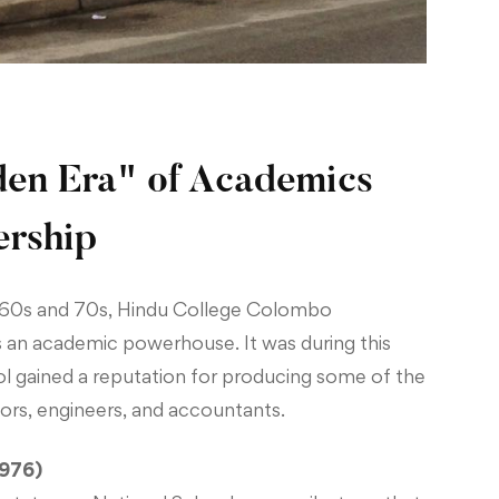
en Era" of Academics
ership
60s and 70s, Hindu College Colombo
as an academic powerhouse. It was during this
ol gained a reputation for producing some of the
tors, engineers, and accountants.
1976)