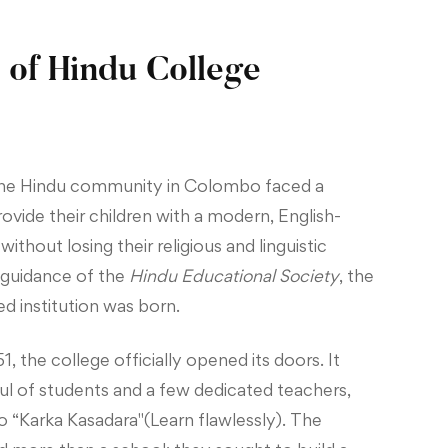
 of Hindu College
 the Hindu community in Colombo faced a
vide their children with a modern, English-
thout losing their religious and linguistic
e guidance of the
Hindu Educational Society
, the
ed institution was born.
, the college officially opened its doors. It
ul of students and a few dedicated teachers,
o “Karka Kasadara"(Learn flawlessly). The