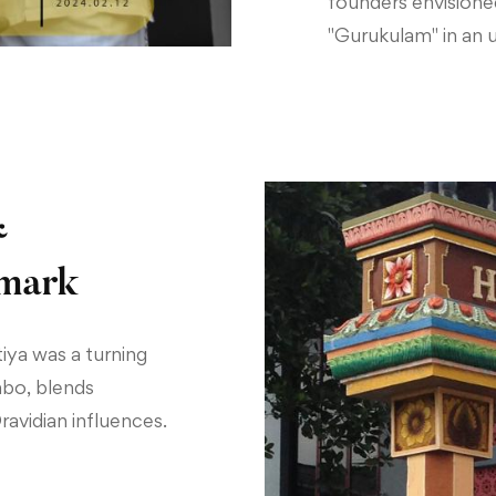
founders envisione
"Gurukulam" in an u
&
dmark
iya was a turning
mbo, blends
Dravidian influences.