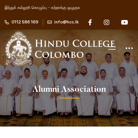
இந்துக் கல்லூரி கொழும்பு - கற்றாங்கு ஒழுகுக
0112 586 169
info@hcc.lk
Alumni Association