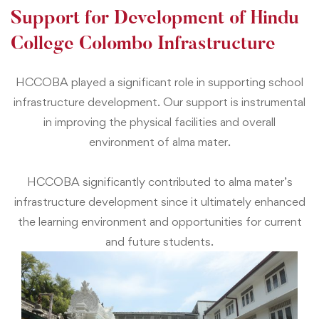
Support for Development of Hindu
College Colombo Infrastructure
HCCOBA played a significant role in supporting school
infrastructure development. Our support is instrumental
in improving the physical facilities and overall
environment of alma mater.
HCCOBA significantly contributed to alma mater’s
infrastructure development since it ultimately enhanced
the learning environment and opportunities for current
and future students.