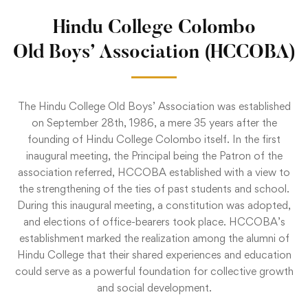
Hindu College Colombo
Old Boys’ Association (HCCOBA)
The Hindu College Old Boys’ Association was established
on September 28th, 1986, a mere 35 years after the
founding of Hindu College Colombo itself. In the first
inaugural meeting, the Principal being the Patron of the
association referred, HCCOBA established with a view to
the strengthening of the ties of past students and school.
During this inaugural meeting, a constitution was adopted,
and elections of office-bearers took place. HCCOBA’s
establishment marked the realization among the alumni of
Hindu College that their shared experiences and education
could serve as a powerful foundation for collective growth
and social development.