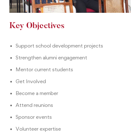
Key Objectives
Support school development projects
Strengthen alumni engagement
Mentor current students
Get Involved
Become a member
Attend reunions
Sponsor events
Volunteer expertise