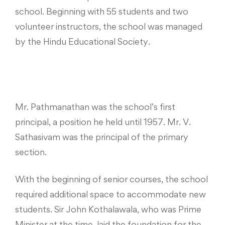
school. Beginning with 55 students and two
volunteer instructors, the school was managed
by the Hindu Educational Society.
Mr. Pathmanathan was the school’s first
principal, a position he held until 1957. Mr. V.
Sathasivam was the principal of the primary
section.
With the beginning of senior courses, the school
required additional space to accommodate new
students. Sir John Kothalawala, who was Prime
Minister at the time, laid the foundation for the