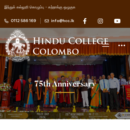
இந்துக் கல்லூரி கொழும்பு - கற்றாங்கு ஒழுகுக
0112 586 169
info@hcc.lk
75th Anniversary