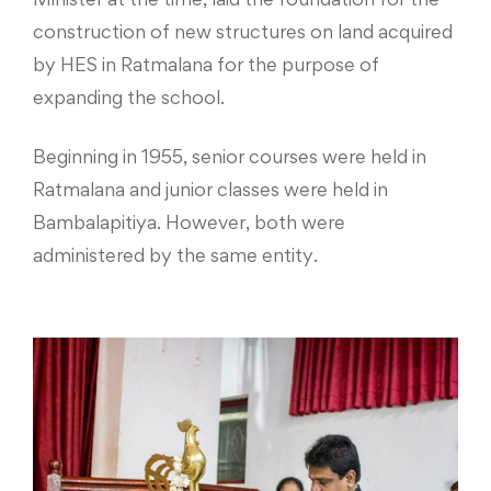
construction of new structures on land acquired
by HES in Ratmalana for the purpose of
expanding the school.
Beginning in 1955, senior courses were held in
Ratmalana and junior classes were held in
Bambalapitiya. However, both were
administered by the same entity.