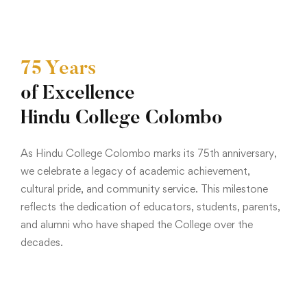
75 Years
of Excellence
Hindu College Colombo
As Hindu College Colombo marks its 75th anniversary,
we celebrate a legacy of academic achievement,
cultural pride, and community service. This milestone
reflects the dedication of educators, students, parents,
and alumni who have shaped the College over the
decades.