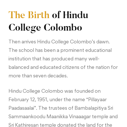
The Birth
of Hindu
College Colombo
Then arrives Hindu College Colombo’s dawn.
The school has been a prominent educational
institution that has produced many well-
balanced and educated citizens of the nation for
more than seven decades.
Hindu College Colombo was founded on
February 12, 1951, under the name “Pillayaar
Paadasaalai”. The trustees of Bambalapitiya Sri
Sammaankoodu Maanikka Vinaaagar temple and
Sri Kathiresan temple donated the land for the