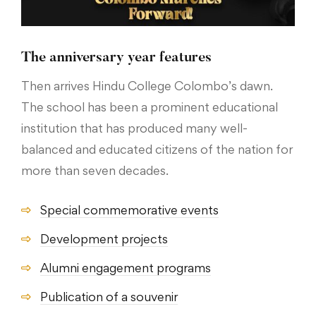
The anniversary year features
Then arrives Hindu College Colombo’s dawn.
The school has been a prominent educational
institution that has produced many well-
balanced and educated citizens of the nation for
more than seven decades.
Special commemorative events
Development projects
Alumni engagement programs
Publication of a souvenir