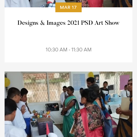
MAR 17
Designs & Images 2021 PSD Art Show
10:30 AM - 11:30 AM