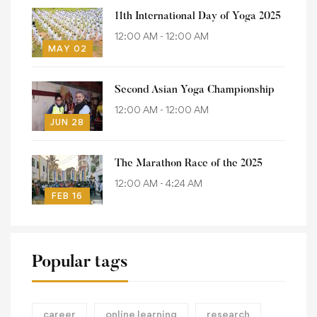
11th International Day of Yoga 2025
12:00 AM - 12:00 AM
MAY 02
Second Asian Yoga Championship
12:00 AM - 12:00 AM
JUN 28
The Marathon Race of the 2025
12:00 AM - 4:24 AM
FEB 16
Popular tags
career
online learning
research