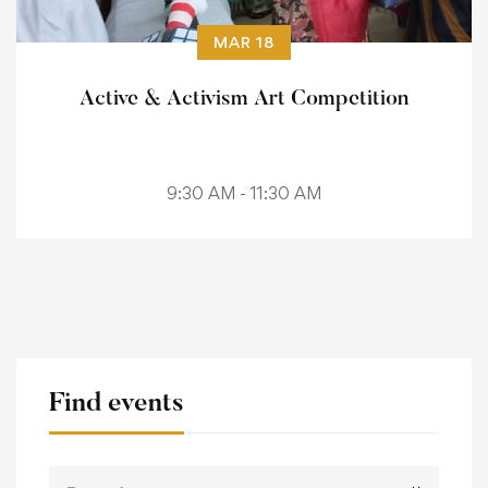
MAR 18
Active & Activism Art Competition
9:30 AM - 11:30 AM
Find events