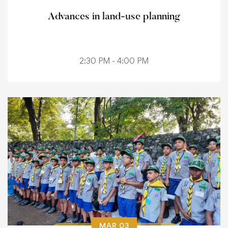
Advances in land-use planning
2:30 PM - 4:00 PM
MAR 03