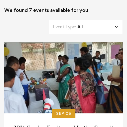
We found
7
events available for you
Event Type:
All
SEP 05