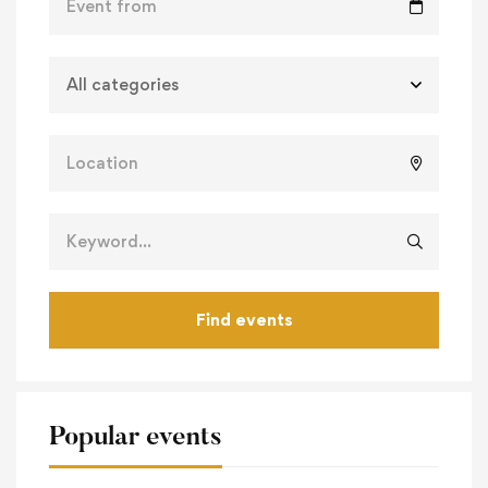
Find events
Popular events