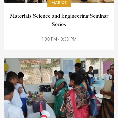
MAR 05
Materials Science and Engineering Seminar
Series
1:30 PM - 3:30 PM