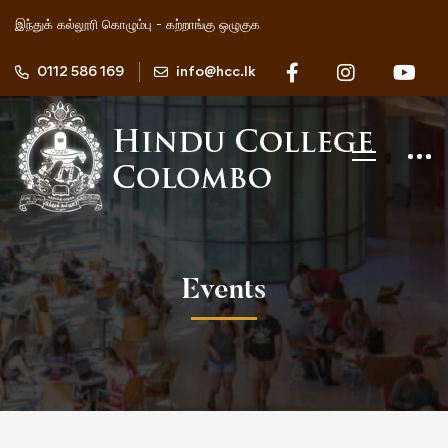
இந்துக் கல்லூரி கொழும்பு - கற்றாங்கு ஒழுகுக
0112 586 169
info@hcc.lk
Events