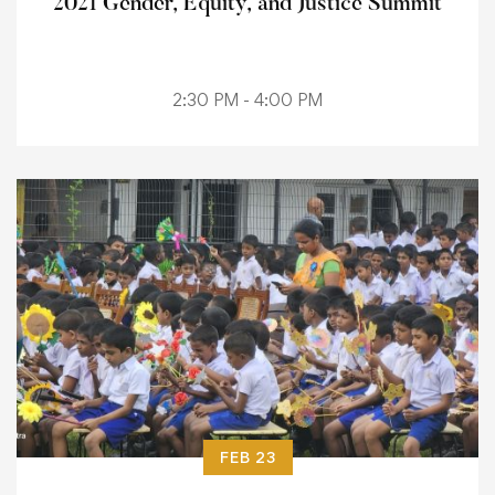
2021 Gender, Equity, and Justice Summit
2:30 PM - 4:00 PM
FEB 23