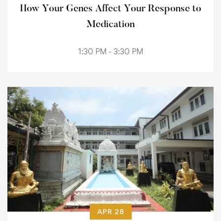
How Your Genes Affect Your Response to
Medication
1:30 PM - 3:30 PM
APR 28