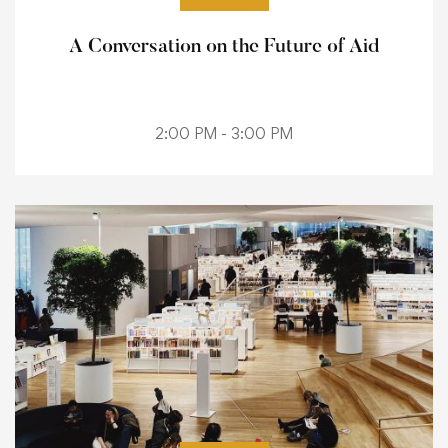
A Conversation on the Future of Aid
2:00 PM - 3:00 PM